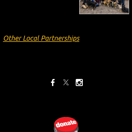
Other Local Partnerships