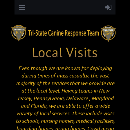
Even though we are known for deploying
during times of mass casualty, the vast
majority of the services that we provide are
at the local level. Having teams in New
Jersey, Pennsylvania, Delaware , Maryland
and Florida, we are able to offer a wide
variety of local services. These include visits
to schools, nursing homes, medical facilities,
boarding homes, group homes, Covid mega