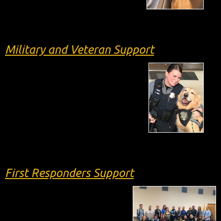
Military and Veteran Support
First Responders Support