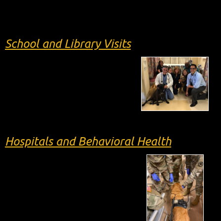
School and Library Visits
Hospitals and Behavioral Health