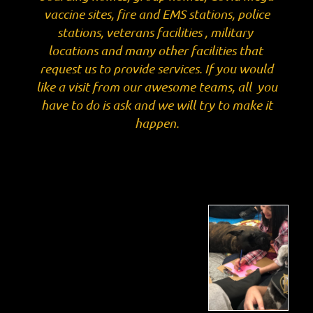
vaccine sites, fire and EMS stations, police
stations, veterans facilities , military
locations and many other facilities that
request us to provide services. If you would
like a visit from our awesome teams, all you
have to do is ask and we will try to make it
happen.