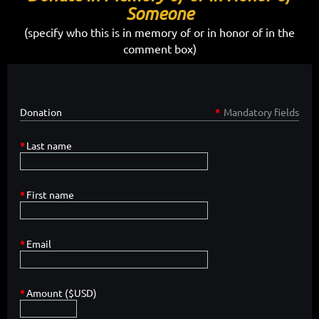
Someone
(specify who this is in memory of or in honor of in the
comment box)
Donation
*
Mandatory fields
*
Last name
*
First name
*
Email
*
Amount ($USD)