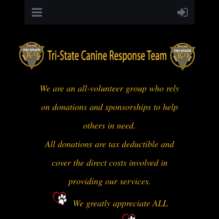
We are an all-volunteer group who rely
on donations and sponsorships to help
others in need.
All donations are tax deductible and
cover the direct costs involved in
providing our services.
We greatly appreciate ALL