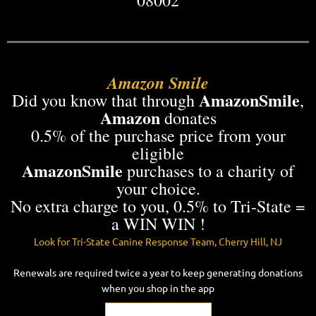
Amazon Smile
AmazonSmile
Did you know that
through
,
Amazon
donates
0.5% of the purchase price from your
eligible
AmazonSmile
purchases to a charity of
your choice.
No extra charge to you, 0.5% to Tri-State =
a WIN WIN !
Look for
Tri-State Canine Response Team
, Cherry Hill, NJ
Renewals are required twice a year to keep generating donations
when you shop in the app