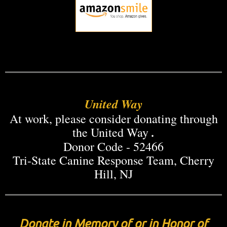
United Way
At work, please consider donating through
.
the United Way
Donor Code - 52466
Tri-State Canine Response Team, Cherry
Hill, NJ
Donate in Memory of or in Honor of