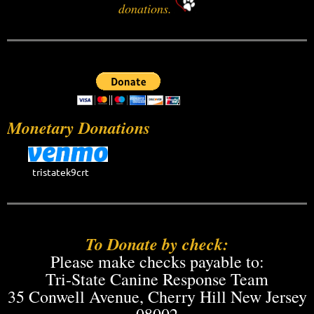
donations.
Monetary Donations
tristatek9crt
To Donate by check:
Please make checks payable to:
Tri-State Canine Response Team
35 Conwell Avenue, Cherry Hill New Jersey
08002