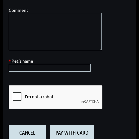
Comment
*
Pet's name