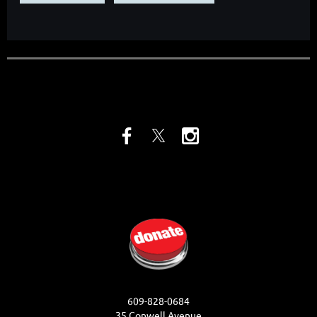
609-828-0684
35 Conwell Avenue